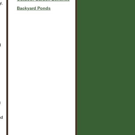
y,
Backyard Ponds
d
g
nd