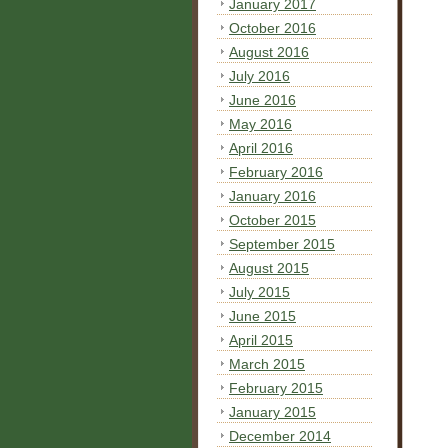
January 2017
October 2016
August 2016
July 2016
June 2016
May 2016
April 2016
February 2016
January 2016
October 2015
September 2015
August 2015
July 2015
June 2015
April 2015
March 2015
February 2015
January 2015
December 2014