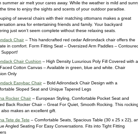
 summer air melt your cares away. While the weather is mild and sunn
 the time to enjoy the sights and scents of your outdoor paradise.
ouping of several chairs with their matching ottomans makes a great
ersation area for entertaining friends and family. Your backyard
ering just won’t seem complete without these relaxing seats.
ondack Chair
– This handcrafted red cedar Adirondack chair offers the
mate in comfort. Form Fitting Seat – Oversized Arm Paddles – Contoure
 Support!
ondack Chair Cushion
– High Density Luxurious Poly Fill Covered with a
-Faced Cotton Canvas – Available in green, blue and white. Chair
ion Only
ondack Easybac Chair
– Bold Adirondack Chair Design with a
ortable Sloped Seat and Unique Tapered Legs
na Rocker Chair
– European Styling, Comfortable Pocket Seat and
ed Back Rocker Chair – Great For Quiet, Smooth Rocking. This rockin
 also makes an excellent gift.
na Tete de Tete
– Comfortable Seats, Spacious Table (30 x 25 x 22), a
ue Angled Seating For Easy Conversations. Fits into Tight Fitting
ers