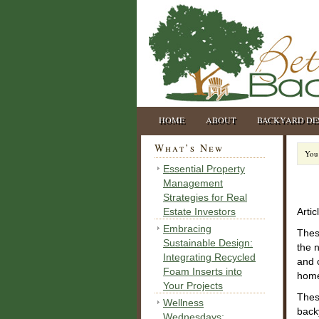
HOME
ABOUT
BACKYARD DE
What’s New
You 
Essential Property
Management
Strategies for Real
Estate Investors
Artic
Embracing
The
Sustainable Design:
the 
Integrating Recycled
and 
Foam Inserts into
hom
Your Projects
Thes
Wellness
back
Wednesdays: