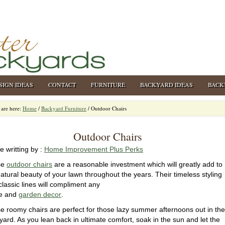
SIGN IDEAS
CONTACT
FURNITURE
BACKYARD IDEAS
BACK
are here:
Home
/
Backyard Furniture
/
Outdoor Chairs
Outdoor Chairs
le writting by :
Home Improvement Plus Perks
se
outdoor chairs
are a reasonable investment which will greatly add to
natural beauty of your lawn throughout the years. Their timeless styling
classic lines will compliment any
e and
garden decor
.
e roomy chairs are perfect for those lazy summer afternoons out in the
yard. As you lean back in ultimate comfort, soak in the sun and let the