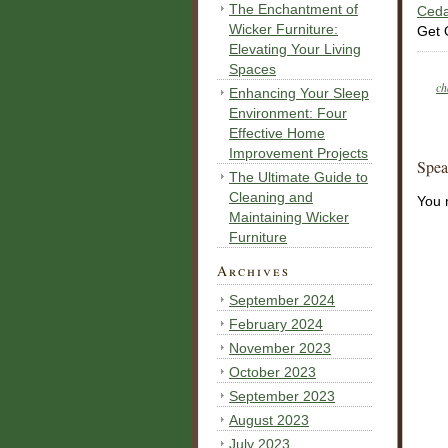
The Enchantment of
Ceda
Wicker Furniture:
Get 
Elevating Your Living
Spaces
ch
Enhancing Your Sleep
Environment: Four
Effective Home
Improvement Projects
Spea
The Ultimate Guide to
Cleaning and
You 
Maintaining Wicker
Furniture
Archives
September 2024
February 2024
November 2023
October 2023
September 2023
August 2023
July 2023