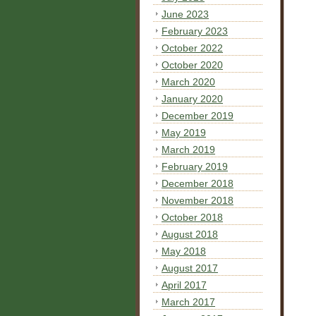
June 2023
February 2023
October 2022
October 2020
March 2020
January 2020
December 2019
May 2019
March 2019
February 2019
December 2018
November 2018
October 2018
August 2018
May 2018
August 2017
April 2017
March 2017