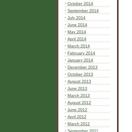
October 2014
September 2014
July 2014
June 2014
May 2014
April 2014
March 2014
February 2014
January 2014
December 2013
October 2013
August 2013
June 2013
March 2013
August 2012
June 2012
April 2012
March 2012
September 2011