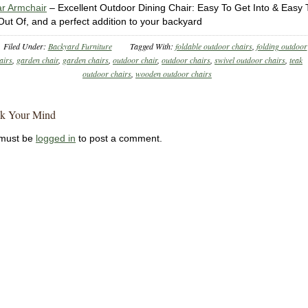
r Armchair
– Excellent Outdoor Dining Chair: Easy To Get Into & Easy 
Out Of, and a perfect addition to your backyard
Filed Under:
Backyard Furniture
Tagged With:
foldable outdoor chairs
,
folding outdoor
airs
,
garden chair
,
garden chairs
,
outdoor chair
,
outdoor chairs
,
swivel outdoor chairs
,
teak
outdoor chairs
,
wooden outdoor chairs
k Your Mind
must be
logged in
to post a comment.