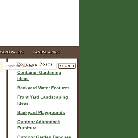
YARD PATIOS
LANDSCAPING
Popular Posts
Container Gardening
Ideas
Backyard Water Features
Front Yard Landscaping
Ideas
Backyard Playgrounds
Outdoor Adirondack
Furniture
Outdoor Garden Benches