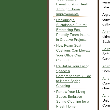
warm
Elevating Your Health
take
Through Home
Improvements
A gr
conv
Designing a
gath
Sustainable Future:
Embracing Eco-
Adir
Friendly Foam Inserts
ulti
in Creative Projects
Back
How Foam Seat
Adir
Cushions Can Elevate
Soft
Your Office Chair
Cush
Comfort
Revitalize Your Living
Adir
Space: A
Comf
Comprehensive Guide
Athe
to Home Spring
Curv
Cleaning
chair
Renew Your Living
Athe
Space: Embrace
Uniq
Spring Cleaning for a
Corn
Fresh Home