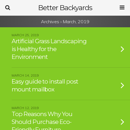
Better Backyards
Archives › March, 2019
MARCH 25, 2019
Artificial Grass Landscaping
is Healthy for the
Environment
MARCH 14, 2019
Easy guide to install post
mount mailbox
MARCH 12, 2019
Top Reasons Why You
Should Purchase Eco-
Friendly Furniture