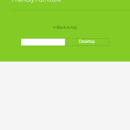
Back to top
Mobile
Desktop