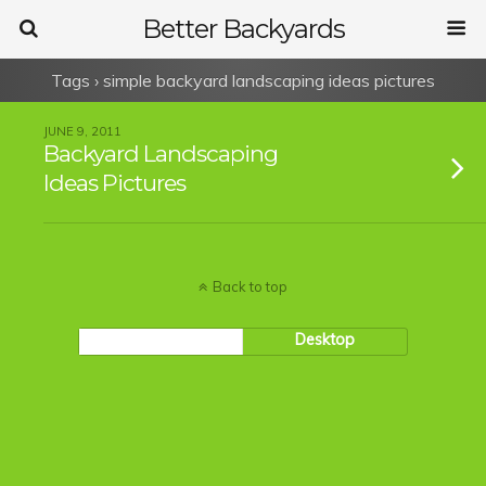
Better Backyards
Tags › simple backyard landscaping ideas pictures
JUNE 9, 2011
Backyard Landscaping
Ideas Pictures
Back to top
Mobile
Desktop