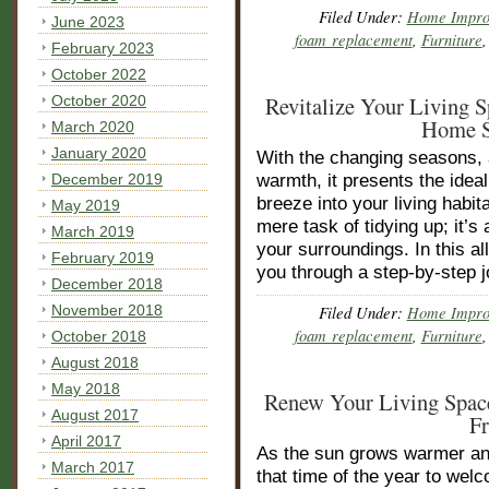
Filed Under:
Home Impro
June 2023
foam replacement
,
Furniture
February 2023
October 2022
Revitalize Your Living 
October 2020
Home S
March 2020
January 2020
With the changing seasons, a
December 2019
warmth, it presents the idea
breeze into your living habit
May 2019
mere task of tidying up; it’
March 2019
your surroundings. In this a
February 2019
you through a step-by-step 
December 2018
November 2018
Filed Under:
Home Impro
foam replacement
,
Furniture
October 2018
August 2018
May 2018
Renew Your Living Space
August 2017
F
April 2017
As the sun grows warmer and
March 2017
that time of the year to wel