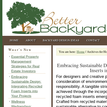
HOME
ABOUT
BACKYARD DESIGN IDEAS
CONTACT
What’s New
You are here:
Home
/
Archives for H
Essential Property
Management
Embracing Sustainable D
Strategies for Real
Inserts i
Estate Investors
For designers and creative p
Embracing
consideration of environmen
Sustainable Design:
Integrating Recycled
responsibility. A tangible st
Foam Inserts into
achieved through the incorpor
Your Projects
recycled foam inserts emer
Crafted from recycled materi
Wellness
Wednesdays:
sustainable alternative to c