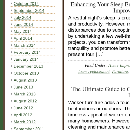
Enhancing Your Sleep E
October 2014
Improv
September 2014
July 2014
A restful night’s sleep is cru
and productivity. However, m
June 2014
disturbances due to subopti
May 2014
by undertaking a few well-
April 2014
projects, you can transform 
March 2014
tranquility and promote better
February 2014
present four […]
January 2014
Filed Under:
Home Impro
December 2013
foam replacement
,
Furniture
October 2013
August 2013
June 2013
The Ultimate Guide to 
March 2013
August 2012
Wicker furniture adds a touc
June 2012
be it indoors or outdoors. T
timeless appeal of wicker c
April 2012
many homeowners. However, t
March 2012
cleaning and maintenance ar
September 2011