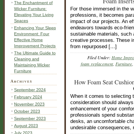
Foam Inserts
The Enchantment of
For those immersed in the w
Wicker Furniture:
Elevating Your Living
professions, it becomes par
Spaces
impact of our projects. An e
endeavors towards eco-friendl
Enhancing Your Sleep
sustainable materials, such 
Environment: Four
Effective Home
creative processes. These in
Improvement Projects
from repurposed […]
The Ultimate Guide to
Filed Under:
Home Impro
Cleaning and
foam replacement
,
Furniture
Maintaining Wicker
Furniture
How Foam Seat Cushions
Archives
September 2024
When it comes to selecting t
February 2024
consideration should always 
November 2023
enhancement of your comfort
October 2023
professionals spend substant
September 2023
desks, an uncomfortable cha
August 2023
undesirable consequences, 
July 2023