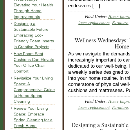
Elevating Your Health
endeavors […]
Through Home
Filed Under:
Home Impro
Improvements
foam replacement
,
Furniture
Designing a
Sustainable Future:
Embracing Eco-
Wellness Wednesdays: 
Friendly Foam Inserts
Home 
in Creative Projects
As we navigate the demands 
How Foam Seat
Cushions Can Elevate
increasingly important to ca
Your Office Chair
dedicated to our well-bein
Comfort
a weekly series designed to 
into your home routine. In th
Revitalize Your Living
Space: A
cornerstone of physical well
Comprehensive Guide
cushions and mattresses. P
to Home Spring
Filed Under:
Home Impro
Cleaning
foam replacement
,
Furniture
Renew Your Living
Space: Embrace
Spring Cleaning for a
Designing a Sustainable
Fresh Home