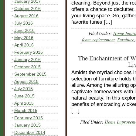
January 2017
cleaning. Beyond just the rout
October 2016
offers a chance to declutter,
your living space. So, gathe
August 2016
favorite tunes […]
July 2016
June 2016
Filed Under:
Home Impro
May 2016
foam replacement
,
Furniture
April 2016
February 2016
The Enchantment of Wi
January 2016
Li
October 2015
Amidst the myriad choices in
September 2015
selection of furniture holds 
August 2015
allure. Among the alluring op
July 2015
captivate homeowners with i
June 2015
natural beauty. In this explo
April 2015
benefits of embracing wicker
[…]
March 2015
February 2015
Filed Under:
Home Improvem
January 2015
December 2014