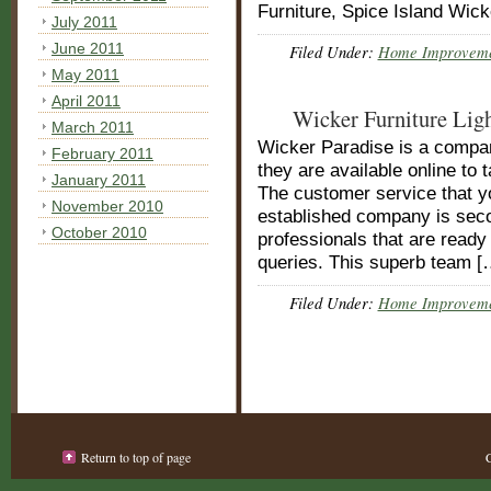
Furniture, Spice Island Wick
July 2011
June 2011
Filed Under:
Home Improvem
May 2011
April 2011
Wicker Furniture Lig
March 2011
Wicker Paradise is a company
February 2011
they are available online to 
January 2011
The customer service that yo
November 2010
established company is sec
October 2010
professionals that are ready
queries. This superb team [
Filed Under:
Home Improvem
Return to top of page